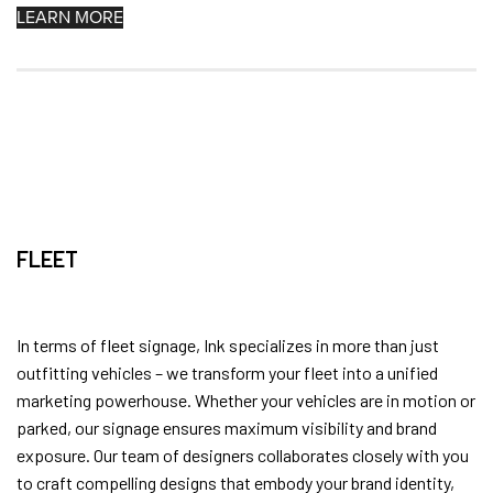
LEARN MORE
FLEET
In terms of fleet signage, Ink specializes in more than just
outfitting vehicles – we transform your fleet into a unified
marketing powerhouse. Whether your vehicles are in motion or
parked, our signage ensures maximum visibility and brand
exposure. Our team of designers collaborates closely with you
to craft compelling designs that embody your brand identity,