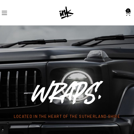
0
WRAPS.
LOCATED IN THE HEART OF THE SUTHERLAND SHIRE