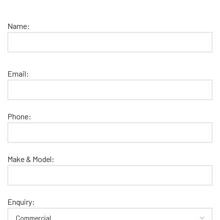
Name:
Email:
Phone:
Make & Model:
Enquiry: