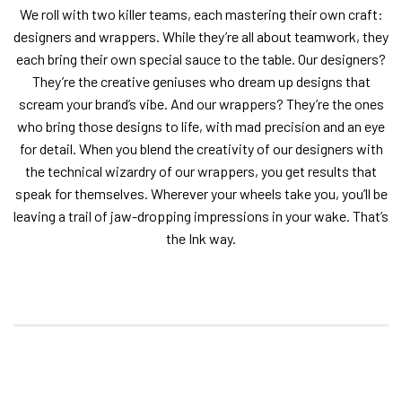
We roll with two killer teams, each mastering their own craft:
designers and wrappers. While they’re all about teamwork, they
each bring their own special sauce to the table. Our designers?
They’re the creative geniuses who dream up designs that
scream your brand’s vibe. And our wrappers? They’re the ones
who bring those designs to life, with mad precision and an eye
for detail. When you blend the creativity of our designers with
the technical wizardry of our wrappers, you get results that
speak for themselves. Wherever your wheels take you, you’ll be
leaving a trail of jaw-dropping impressions in your wake. That’s
the Ink way.