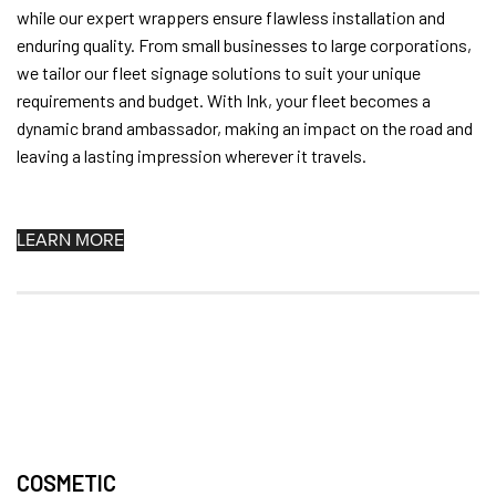
while our expert wrappers ensure flawless installation and
enduring quality. From small businesses to large corporations,
we tailor our fleet signage solutions to suit your unique
requirements and budget. With Ink, your fleet becomes a
dynamic brand ambassador, making an impact on the road and
leaving a lasting impression wherever it travels.
LEARN MORE
COSMETIC