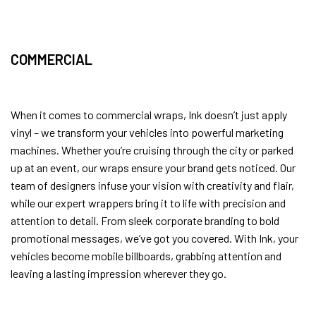
COMMERCIAL
When it comes to commercial wraps, Ink doesn’t just apply
vinyl – we transform your vehicles into powerful marketing
machines. Whether you’re cruising through the city or parked
up at an event, our wraps ensure your brand gets noticed. Our
team of designers infuse your vision with creativity and flair,
while our expert wrappers bring it to life with precision and
attention to detail. From sleek corporate branding to bold
promotional messages, we’ve got you covered. With Ink, your
vehicles become mobile billboards, grabbing attention and
leaving a lasting impression wherever they go.