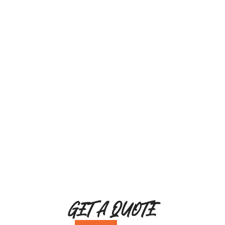
GET A QUOTE