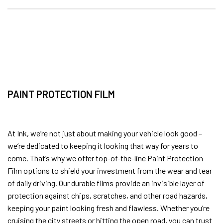
PAINT PROTECTION FILM
At Ink, we’re not just about making your vehicle look good –
we’re dedicated to keeping it looking that way for years to
come. That’s why we offer top-of-the-line Paint Protection
Film options to shield your investment from the wear and tear
of daily driving. Our durable films provide an invisible layer of
protection against chips, scratches, and other road hazards,
keeping your paint looking fresh and flawless. Whether you’re
cruising the city streets or hitting the open road, you can trust