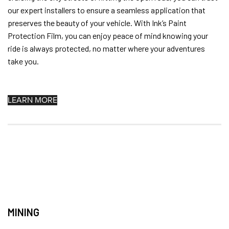
our expert installers to ensure a seamless application that
preserves the beauty of your vehicle. With Ink’s Paint
Protection Film, you can enjoy peace of mind knowing your
ride is always protected, no matter where your adventures
take you.
LEARN MORE
MINING