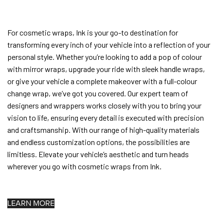
For cosmetic wraps, Ink is your go-to destination for
transforming every inch of your vehicle into a reflection of your
personal style. Whether you’re looking to add a pop of colour
with mirror wraps, upgrade your ride with sleek handle wraps,
or give your vehicle a complete makeover with a full-colour
change wrap, we’ve got you covered. Our expert team of
designers and wrappers works closely with you to bring your
vision to life, ensuring every detail is executed with precision
and craftsmanship. With our range of high-quality materials
and endless customization options, the possibilities are
limitless. Elevate your vehicle’s aesthetic and turn heads
wherever you go with cosmetic wraps from Ink.
LEARN MORE