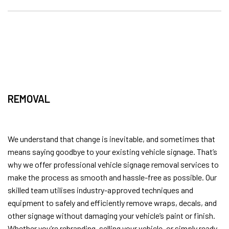
REMOVAL
We understand that change is inevitable, and sometimes that
means saying goodbye to your existing vehicle signage. That’s
why we offer professional vehicle signage removal services to
make the process as smooth and hassle-free as possible. Our
skilled team utilises industry-approved techniques and
equipment to safely and efficiently remove wraps, decals, and
other signage without damaging your vehicle’s paint or finish.
Whether you’re rebranding, selling your vehicle, or simply ready