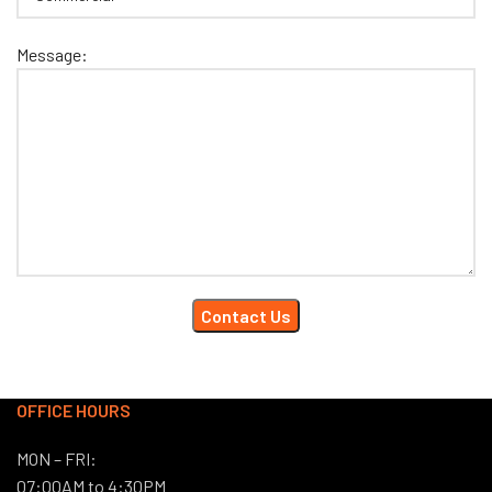
Message:
OFFICE HOURS
MON – FRI:
07:00AM to 4:30PM