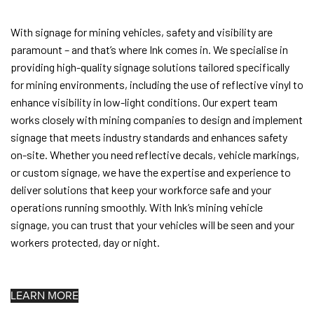
With signage for mining vehicles, safety and visibility are
paramount – and that’s where Ink comes in. We specialise in
providing high-quality signage solutions tailored specifically
for mining environments, including the use of reflective vinyl to
enhance visibility in low-light conditions. Our expert team
works closely with mining companies to design and implement
signage that meets industry standards and enhances safety
on-site. Whether you need reflective decals, vehicle markings,
or custom signage, we have the expertise and experience to
deliver solutions that keep your workforce safe and your
operations running smoothly. With Ink’s mining vehicle
signage, you can trust that your vehicles will be seen and your
workers protected, day or night.
LEARN MORE