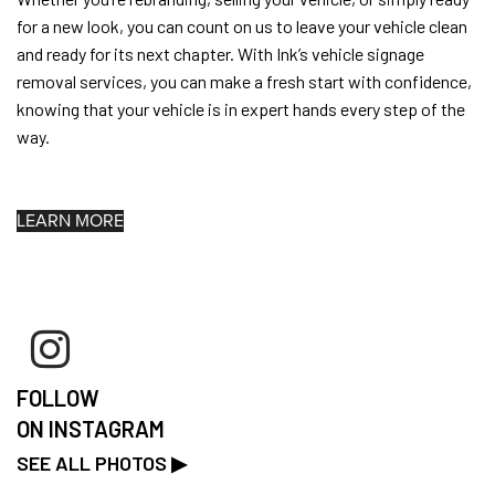
for a new look, you can count on us to leave your vehicle clean
and ready for its next chapter. With Ink’s vehicle signage
removal services, you can make a fresh start with confidence,
knowing that your vehicle is in expert hands every step of the
way.
LEARN MORE
FOLLOW
ON INSTAGRAM
SEE ALL PHOTOS ▶︎