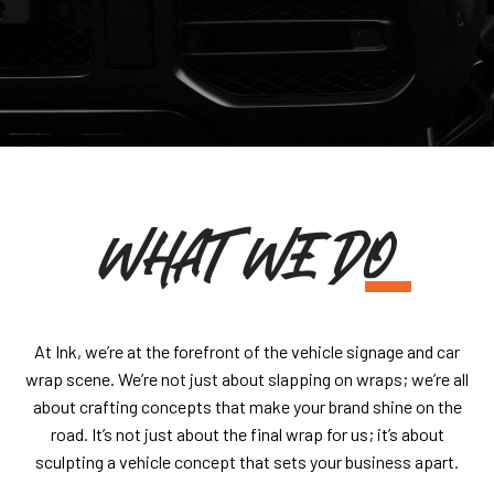
WHAT WE DO
At Ink, we’re at the forefront of the vehicle signage and car
wrap scene. We’re not just about slapping on wraps; we’re all
about crafting concepts that make your brand shine on the
road. It’s not just about the final wrap for us; it’s about
sculpting a vehicle concept that sets your business apart.