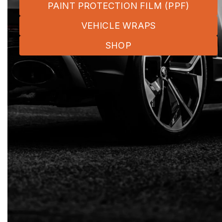
PAINT PROTECTION FILM (PPF)
VEHICLE WRAPS
SHOP