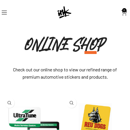
0
ONLINE SHOP
Check out our online shop to view our refined range of
premium automotive stickers and products.