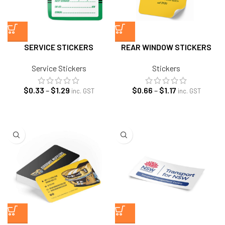
SERVICE STICKERS
REAR WINDOW STICKERS
Service Stickers
Stickers
Price
Price
$
0.33
–
$
1.29
$
0.66
–
$
1.17
inc. GST
inc. GST
range:
range:
$0.33
$0.66
through
through
$1.29
$1.17