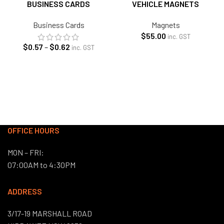
BUSINESS CARDS
VEHICLE MAGNETS
Business Cards
Magnets
$
55.00
inc. GST
Price
$
0.57
–
$
0.62
inc. GST
range:
$0.57
through
$0.62
OFFICE HOURS
MON – FRI:
07:00AM to 4:30PM
ADDRESS
3/17-19 MARSHALL ROAD