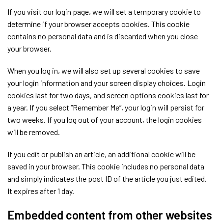
If you visit our login page, we will set a temporary cookie to
determine if your browser accepts cookies. This cookie
contains no personal data and is discarded when you close
your browser.
When you log in, we will also set up several cookies to save
your login information and your screen display choices. Login
cookies last for two days, and screen options cookies last for
a year. If you select “Remember Me”, your login will persist for
two weeks. If you log out of your account, the login cookies
will be removed.
If you edit or publish an article, an additional cookie will be
saved in your browser. This cookie includes no personal data
and simply indicates the post ID of the article you just edited.
It expires after 1 day.
Embedded content from other websites