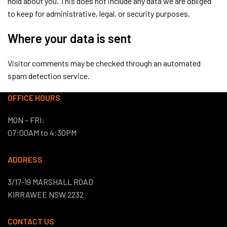
hold about you. This does not include any data we are obliged
to keep for administrative, legal, or security purposes.
Where your data is sent
Visitor comments may be checked through an automated
spam detection service.
OFFICE HOURS
MON – FRI:
07:00AM to 4:30PM
ADDRESS
3/17-19 MARSHALL ROAD
KIRRAWEE NSW 2232
CONTACT US