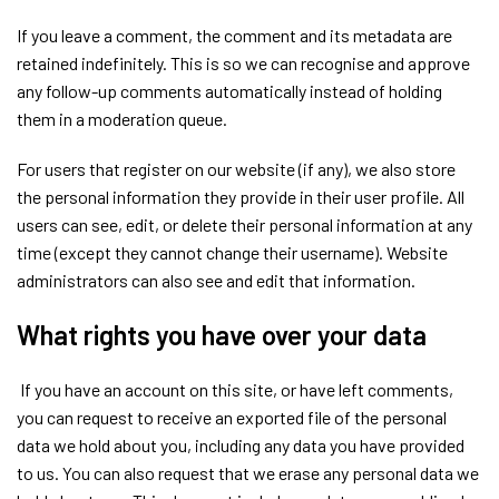
If you leave a comment, the comment and its metadata are
retained indefinitely. This is so we can recognise and approve
any follow-up comments automatically instead of holding
them in a moderation queue.
For users that register on our website (if any), we also store
the personal information they provide in their user profile. All
users can see, edit, or delete their personal information at any
time (except they cannot change their username). Website
administrators can also see and edit that information.
What rights you have over your data
If you have an account on this site, or have left comments,
you can request to receive an exported file of the personal
data we hold about you, including any data you have provided
to us. You can also request that we erase any personal data we