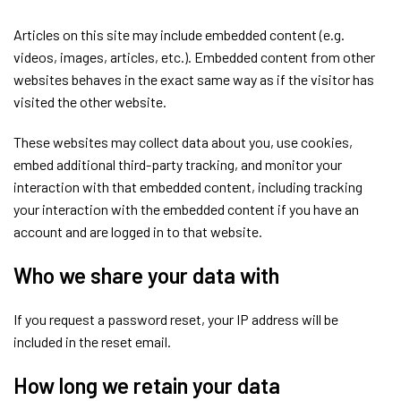
Articles on this site may include embedded content (e.g.
videos, images, articles, etc.). Embedded content from other
websites behaves in the exact same way as if the visitor has
visited the other website.
These websites may collect data about you, use cookies,
embed additional third-party tracking, and monitor your
interaction with that embedded content, including tracking
your interaction with the embedded content if you have an
account and are logged in to that website.
Who we share your data with
If you request a password reset, your IP address will be
included in the reset email.
How long we retain your data