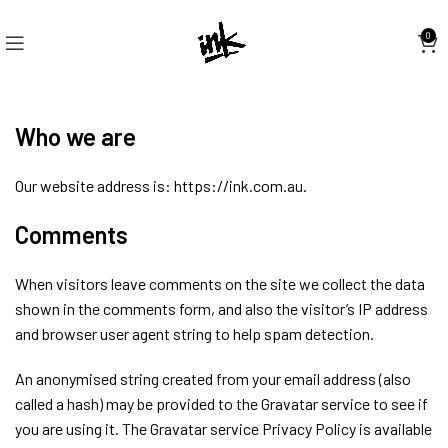
0
Who we are
Our website address is: https://ink.com.au.
Comments
When visitors leave comments on the site we collect the data
shown in the comments form, and also the visitor’s IP address
and browser user agent string to help spam detection.
An anonymised string created from your email address (also
called a hash) may be provided to the Gravatar service to see if
you are using it. The Gravatar service Privacy Policy is available