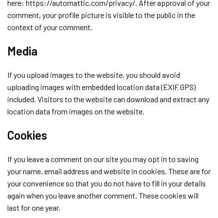
here: https://automattic.com/privacy/. After approval of your
comment, your profile picture is visible to the public in the
context of your comment.
Media
If you upload images to the website, you should avoid
uploading images with embedded location data (EXIF GPS)
included. Visitors to the website can download and extract any
location data from images on the website.
Cookies
If you leave a comment on our site you may opt in to saving
your name, email address and website in cookies. These are for
your convenience so that you do not have to fill in your details
again when you leave another comment. These cookies will
last for one year.