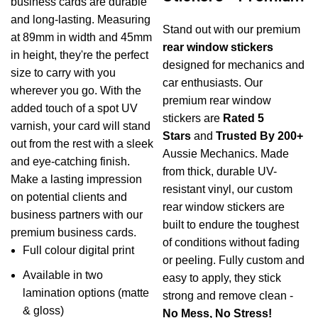
business cards are durable
$1.17
and long-lasting. Measuring
Stand out with our premium
at 89mm in width and 45mm
rear window stickers
in height, they're the perfect
designed for mechanics and
size to carry with you
car enthusiasts. Our
wherever you go. With the
premium rear window
added touch of a spot UV
stickers are
Rated 5
varnish, your card will stand
Stars
and
Trusted By 200+
out from the rest with a sleek
Aussie Mechanics. Made
and eye-catching finish.
from thick, durable UV-
Make a lasting impression
resistant vinyl, our custom
on potential clients and
rear window stickers are
business partners with our
built to endure the toughest
premium business cards.
of conditions without fading
Full colour digital print
or peeling. Fully custom and
Available in two
easy to apply, they stick
lamination options (matte
strong and remove clean -
& gloss)
No Mess, No Stress!