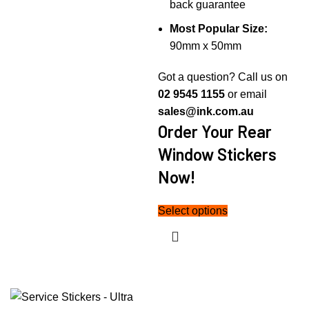
back guarantee
Most Popular Size:
90mm x 50mm
Got a question? Call us on
02 9545 1155
or email
sales@ink.com.au
Order Your Rear
Window Stickers
Now!
Select options