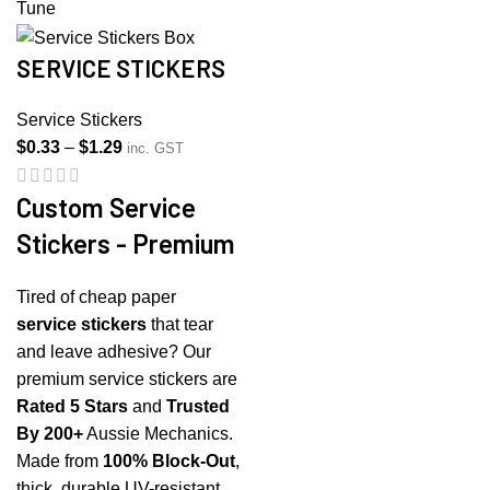
SERVICE STICKERS
Service Stickers
Price
$
0.33
–
$
1.29
inc. GST
range:
$0.33
Custom Service
through
Stickers - Premium
$1.29
Tired of cheap paper
service stickers
that tear
and leave adhesive? Our
premium service stickers are
Rated 5 Stars
and
Trusted
By 200+
Aussie Mechanics.
Made from
100% Block-Out
,
thick, durable UV-resistant