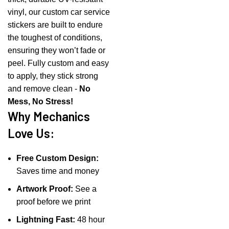
vinyl, our custom car service
stickers are built to endure
the toughest of conditions,
ensuring they won’t fade or
peel. Fully custom and easy
to apply, they stick strong
and remove clean -
No
Mess, No Stress!
Why Mechanics
Love Us:
Free Custom Design:
Saves time and money
Artwork Proof:
See a
proof before we print
Lightning Fast:
48 hour