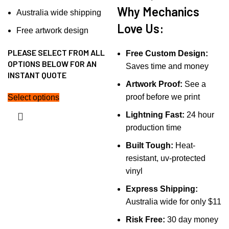
Why Mechanics
Australia wide shipping
Love Us:
Free artwork design
PLEASE SELECT FROM ALL
Free Custom Design:
OPTIONS BELOW FOR AN
Saves time and money
INSTANT QUOTE
Artwork Proof:
See a
proof before we print
Select options
Lightning Fast:
24 hour
production time
Built Tough:
Heat-
resistant, uv-protected
vinyl
Express Shipping:
Australia wide for only $11
Risk Free:
30 day money