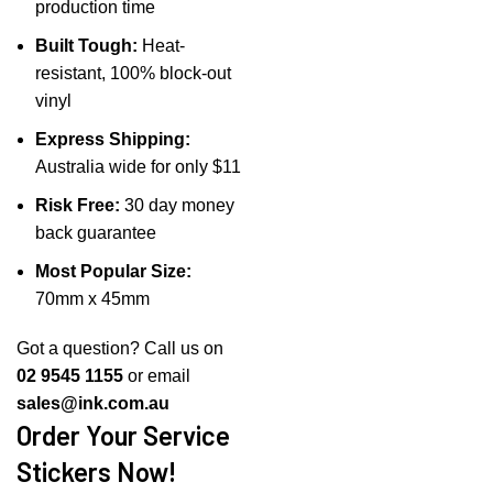
production time
Built Tough:
Heat-
resistant, 100% block-out
vinyl
Express Shipping:
Australia wide for only $11
Risk Free:
30 day money
back guarantee
Most Popular Size:
70mm x 45mm
Got a question? Call us on
02 9545 1155
or email
sales@ink.com.au
Order Your Service
Stickers Now!