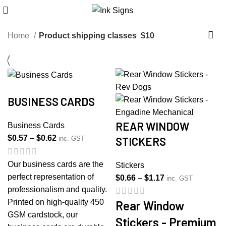
Home
Product shipping classes
$10
BUSINESS CARDS
REAR WINDOW
Business Cards
Price
$
0.57
–
$
0.62
STICKERS
inc. GST
range:
$0.57
Our business cards are the
Stickers
through
perfect representation of
Price
$
0.66
–
$
1.17
inc. GST
$0.62
professionalism and quality.
range:
Printed on high-quality 450
$0.66
Rear Window
GSM cardstock, our
through
Stickers - Premium