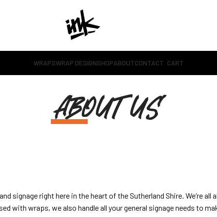
WRAPS
WRAP DESIGN
SHOP
ABOUT
CONTACT
CART
ABOUT US
nd signage right here in the heart of the Sutherland Shire. We’re all 
ed with wraps, we also handle all your general signage needs to mak