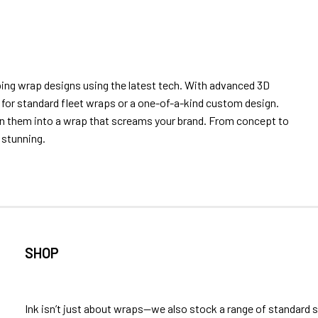
ping wrap designs using the latest tech. With advanced 3D
’s for standard fleet wraps or a one-of-a-kind custom design.
urn them into a wrap that screams your brand. From concept to
y stunning.
SHOP
Ink isn’t just about wraps—we also stock a range of standard 