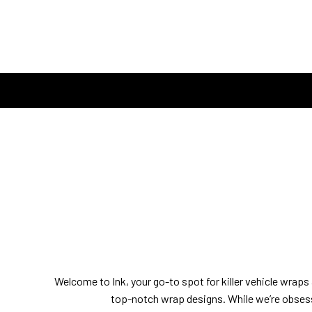
Welcome to Ink, your go-to spot for killer vehicle wraps a
top-notch wrap designs. While we’re obsess