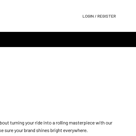
LOGIN / REGISTER
about turning your ride into a rolling masterpiece with our
e sure your brand shines bright everywhere.