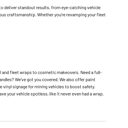
 to deliver standout results, from eye-catching vehicle
ious craftsmanship. Whether you’re revamping your fleet
 and fleet wraps to cosmetic makeovers. Need a full-
andles? We’ve got you covered. We also offer paint
ve vinyl signage for mining vehicles to boost safety.
ave your vehicle spotless, like it never even had a wrap.