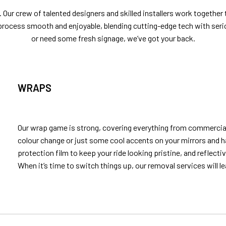
 Our crew of talented designers and skilled installers work together
process smooth and enjoyable, blending cutting-edge tech with ser
or need some fresh signage, we’ve got your back.
WRAPS
Our wrap game is strong, covering everything from commercial
colour change or just some cool accents on your mirrors and h
protection film to keep your ride looking pristine, and reflecti
When it’s time to switch things up, our removal services will le