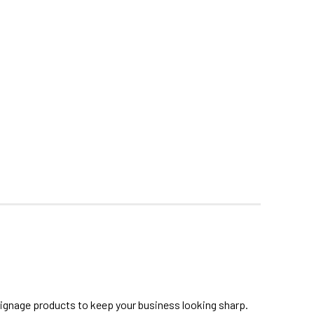
signage products to keep your business looking sharp.