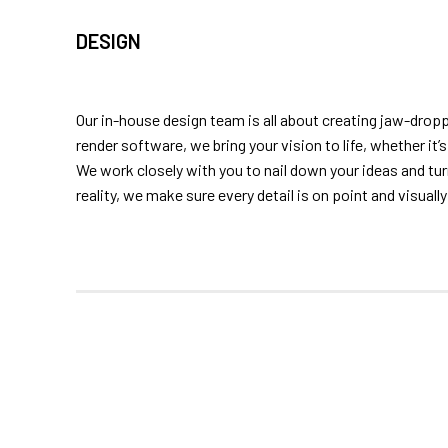
DESIGN
Our in-house design team is all about creating jaw-drop
render software, we bring your vision to life, whether it
We work closely with you to nail down your ideas and t
reality, we make sure every detail is on point and visuall