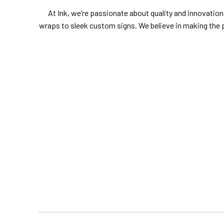
At Ink, we’re passionate about quality and innovation.
wraps to sleek custom signs. We believe in making the 